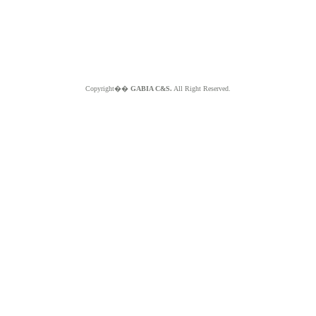
Copyright��
GABIA C&S.
All Right Reserved.