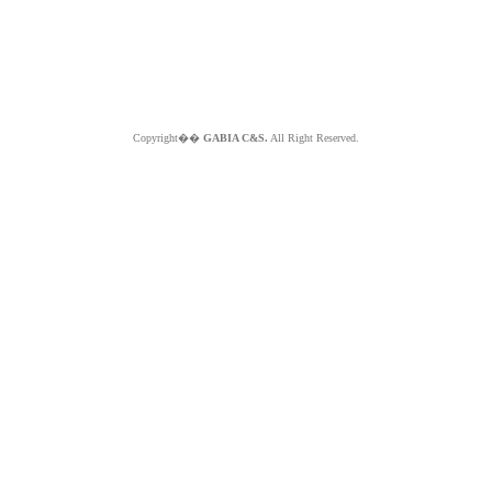
Copyright��
GABIA C&S.
All Right Reserved.