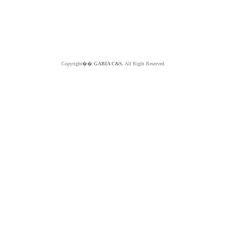
Copyright��
GABIA C&S.
All Right Reserved.